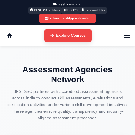
info@bfsissc.com
BFSI SSC in News
BLOGS
Tenders/RFPs
Explore Jobs/Apprenticeship
Explore Courses
Assessment Agencies
Network
BFSI SSC partners with accredited assessment agencies
across India to conduct skill assessments, evaluations and
certification activities under various skill development initiatives.
These agencies ensure quality, transparency and industry-
aligned assessment processes.