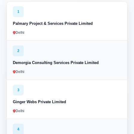
1
Palmary Project & Services Private Limited
Delhi
2
Demorgia Consulting Services Private Limited
Delhi
3
Ginger Webs Private Limited
Delhi
4