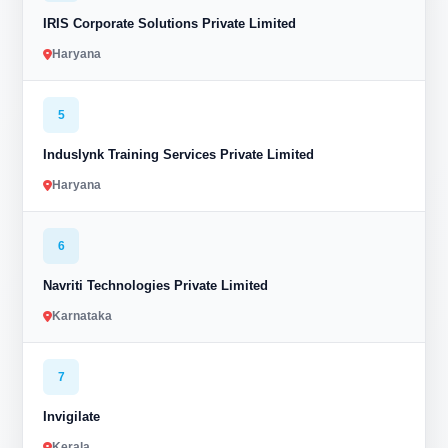
IRIS Corporate Solutions Private Limited
Haryana
5
Induslynk Training Services Private Limited
Haryana
6
Navriti Technologies Private Limited
Karnataka
7
Invigilate
Kerala