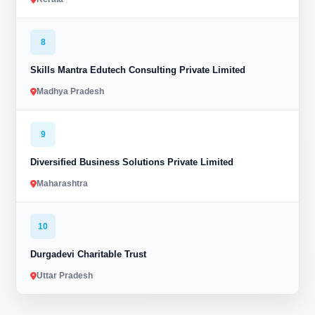
8
Skills Mantra Edutech Consulting Private Limited
Madhya Pradesh
9
Diversified Business Solutions Private Limited
Maharashtra
10
Durgadevi Charitable Trust
Uttar Pradesh