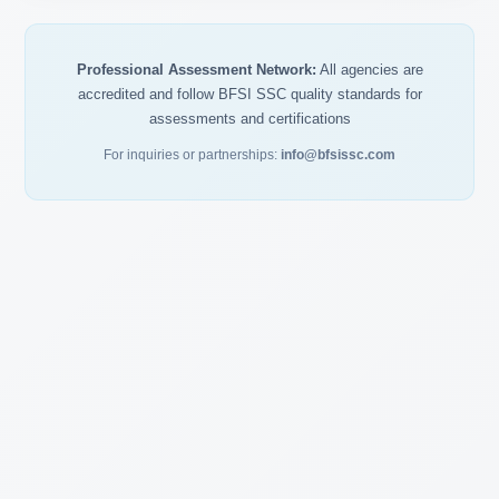
Professional Assessment Network:
All agencies are
accredited and follow BFSI SSC quality standards for
assessments and certifications
For inquiries or partnerships:
info@bfsissc.com