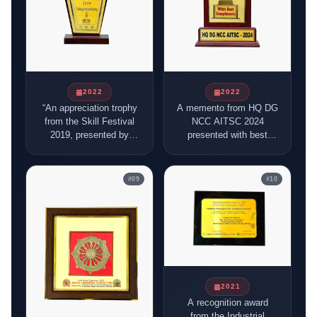
2022
2022
“An appreciation trophy
A memento from HQ DG
from the Skill Festival
NCC AITSC 2024
2019, presented by
presented with best
ASDM and Mitrashe
compliments,
Ventures, thanking BFSI
symbolising recognition
Sector Skill Council of
and appreciation.
#
09
#
10
India for participation
and contribution to skill
development initiatives.
2021
A recognition award
from the Industrial