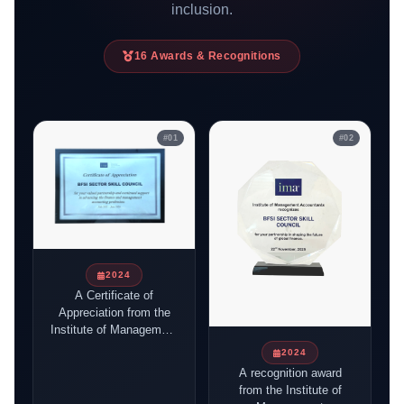
inclusion.
16
Awards & Recognitions
#
01
#
02
2024
A Certificate of
Appreciation from the
Institute of Management
Accountants (IMA)
2024
awarded to the BFSI
A recognition award
Sector Skill Council of
from the Institute of
India in recognition of