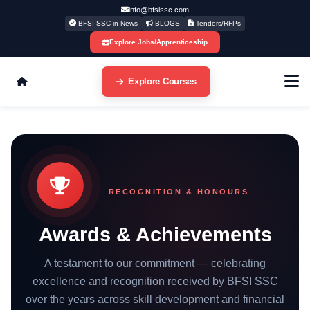
info@bfsissc.com
BFSI SSC in News
BLOGS
Tenders/RFPs
Explore Jobs/Apprenticeship
Explore Courses
RECOGNITION & HONOURS
Awards & Achievements
A testament to our commitment — celebrating
excellence and recognition received by BFSI SSC
over the years across skill development and financial