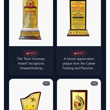
best compliments.
in building a Viksit
Bharat, organised by
AISECT and NCSDE.
2023
2022
The “Best Visionary
A formal appreciation
Award” recognizes
plaque from the Career
forward-thinking
Training and Placement
leadership, and it was
Cell (CTPC), University
given to BFSISSC for
of Mumbai, recognizing
its role in guiding
participation in the
#
07
#
08
students, building skills,
Pandit Dindayal
and creating career
Upadhyay Mega Job
opportunities in the
Fair held on 22nd
BFSI sector.
August 2025 at the
Vidyanagari Campus.