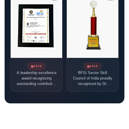
India as an Associate
Partner, presented by
Plus 91 Media.
2019
2019
A leadership excellence
BFSI Sector Skill
award recognizing
Council of India proudly
outstanding contribution
recognized by Dr.
to the BFSI sector,
M.G.R. Educational and
awarded to BFSISSC for
Research Institute for its
impactful work in
contribution to BFSI skill
industry development
development
and talent skilling.