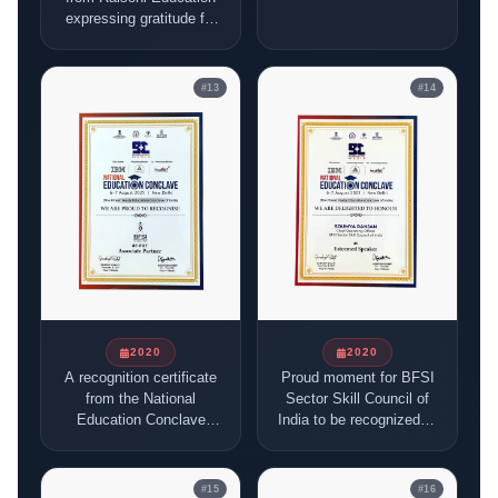
term association with
expressing gratitude for
the institution.
joining their initiatives
and sharing their vision.
#
13
#
14
2020
2020
A recognition certificate
Proud moment for BFSI
from the National
Sector Skill Council of
Education Conclave
India to be recognized at
2025, New Delhi,
the National Educational
honoring the BFSI
Conclave.
Sector Skill Council of
#
15
#
16