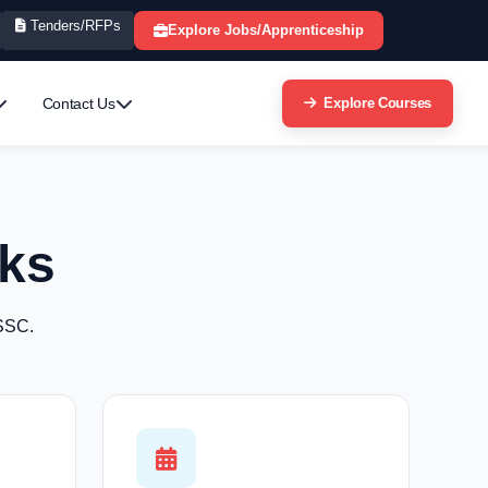
Tenders/RFPs
Explore Jobs/Apprenticeship
Contact Us
Explore Courses
ks
 SSC.