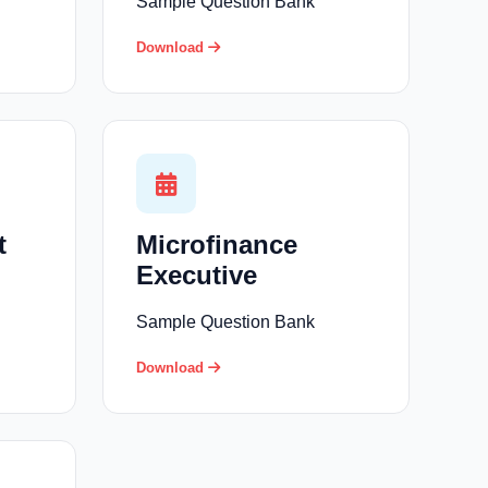
Sample Question Bank
Download
t
Microfinance
Executive
Sample Question Bank
Download