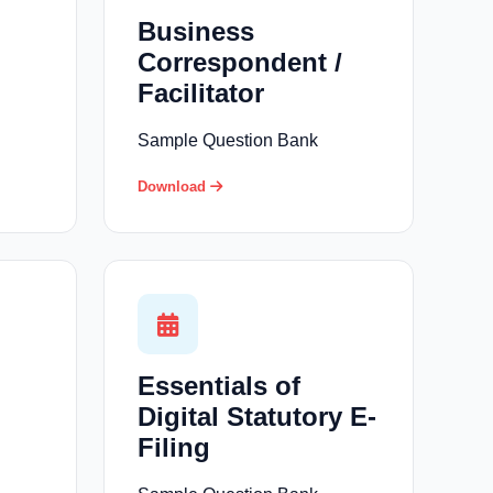
Business
Correspondent /
Facilitator
Sample Question Bank
Download
Essentials of
Digital Statutory E-
Filing