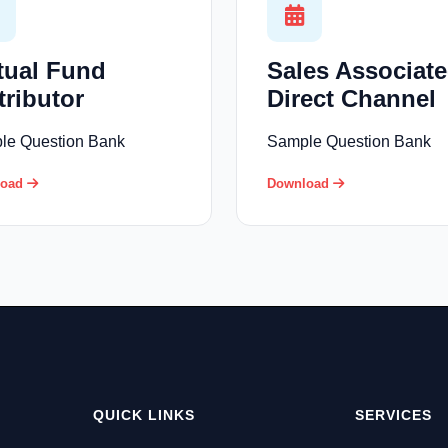
tual Fund
Sales Associate
tributor
Direct Channel
le Question Bank
Sample Question Bank
load
Download
QUICK LINKS
SERVICES