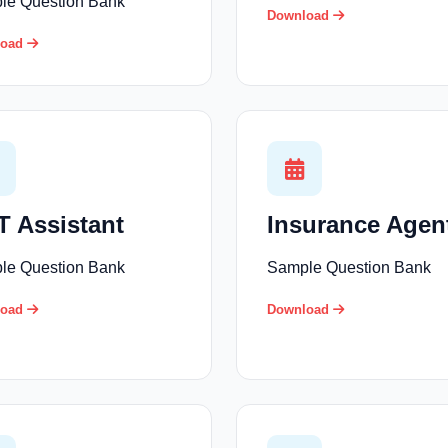
le Question Bank
Download
load
 Assistant
Insurance Agen
le Question Bank
Sample Question Bank
load
Download