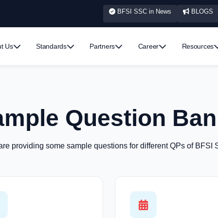
BFSI SSC in News
BLOGS
t Us
Standards
Partners
Career
Resources
ample Question Ban
re providing some sample questions for different QPs of BFSI