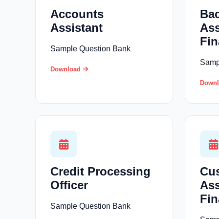
Accounts
Bac
Assistant
Ass
Fin
Sample Question Bank
Samp
Download
Down
Credit Processing
Cus
Officer
Ass
Fin
Sample Question Bank