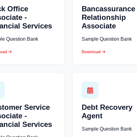
k Office
Bancassurance
ociate -
Relationship
ancial Services
Associate
le Question Bank
Sample Question Bank
load
Download
tomer Service
Debt Recovery
ociate -
Agent
ancial Services
Sample Question Bank