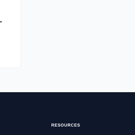
-
RESOURCES