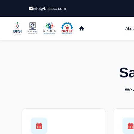
info@bfsissc.com
Abou
S
We a