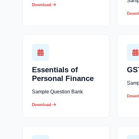
Samp
Download
Down
Essentials of
GST
Personal Finance
Samp
Sample Question Bank
Down
Download