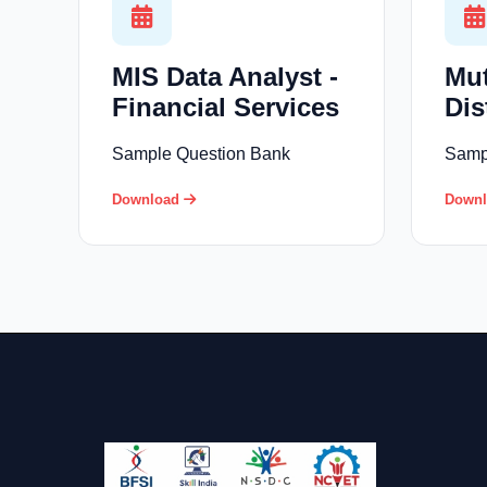
MIS Data Analyst -
Mu
Financial Services
Dis
Sample Question Bank
Samp
Download
Down