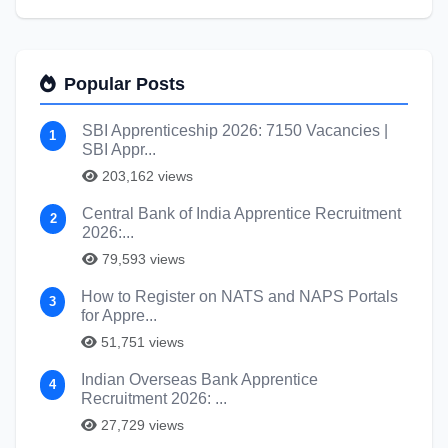
Popular Posts
SBI Apprenticeship 2026: 7150 Vacancies |
1
SBI Appr...
203,162 views
Central Bank of India Apprentice Recruitment
2
2026:...
79,593 views
How to Register on NATS and NAPS Portals
3
for Appre...
51,751 views
Indian Overseas Bank Apprentice
4
Recruitment 2026: ...
27,729 views