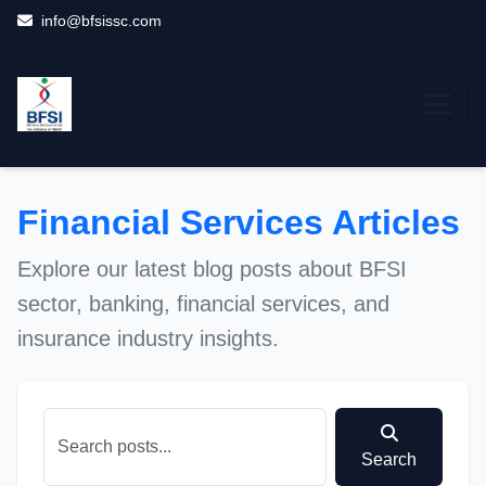
info@bfsissc.com
Financial Services Articles
Explore our latest blog posts about BFSI
sector, banking, financial services, and
insurance industry insights.
Search