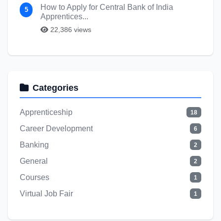
How to Apply for Central Bank of India
5
Apprentices...
22,386 views
Categories
Apprenticeship
18
Career Development
6
Banking
2
General
2
Courses
1
Virtual Job Fair
1