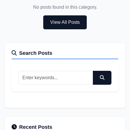
No posts found in this category.
View All Posts
Search Posts
Recent Posts