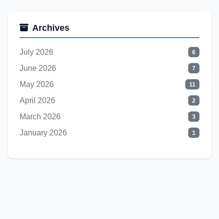
Archives
July 2026
6
June 2026
7
May 2026
11
April 2026
2
March 2026
3
January 2026
1