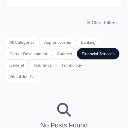
Clear Filters
All Categories
Apprenticeship
Banking
Career Development
Courses
Financial Services
General
Insurance
Technology
Virtual Job Fair
No Posts Found