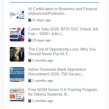
AI Certification in Business and Finance
(Advanced/Professio...
11 days ago
Career Setu 2026: BFSI SSC Virtual Job
Fair – 1000+ Jobs |...
23 days ago
The Cost of Opportunity Loss: Why You
Should Never Put All Y...
1 months ago
Indian Overseas Bank Apprentice
Recruitment 2026: 750 Vacanc...
1 months ago
Free NISM Series V-A Training Program
for Odisha Students: B...
1 months ago