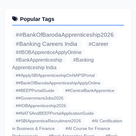
Popular Tags
##BankOfBarodaApprenticeship2026
#Banking Careers India
#Career
##BOBApprenticeApplyOnline
#BankApprenticeship
#Banking
Apprenticeship India
##ApplySBIApprenticeshipOnNAPSPortal
##BankOfBarodaApprenticeshipApplyOnline
##BEEPPortalGuide
##CentralBankApprentice
##GovernmentJobs2026
##IOBApprenticeship2026
##NATSAndBEEPPortalApplicationGuide
##SBIApprenticeRecruitment2026
#AI Certification
in Business & Finance
#AI Course for Finance