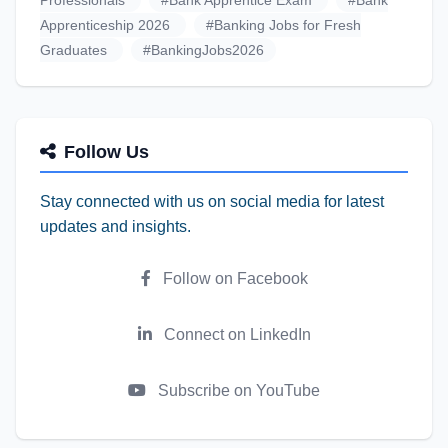
Professionals
#Bank Apprentice Exam
#Bank
Apprenticeship 2026
#Banking Jobs for Fresh
Graduates
#BankingJobs2026
Follow Us
Stay connected with us on social media for latest
updates and insights.
Follow on Facebook
Connect on LinkedIn
Subscribe on YouTube