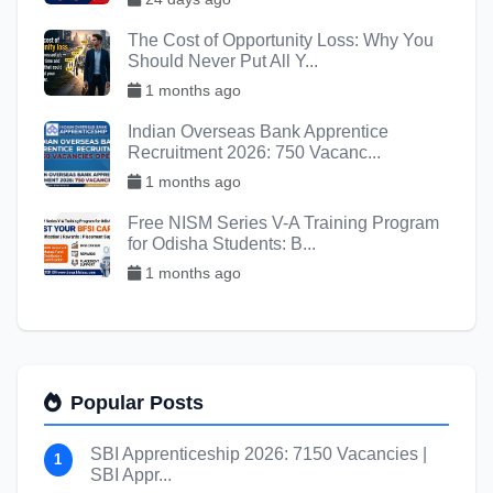
The Cost of Opportunity Loss: Why You
Should Never Put All Y...
1 months ago
Indian Overseas Bank Apprentice
Recruitment 2026: 750 Vacanc...
1 months ago
Free NISM Series V-A Training Program
for Odisha Students: B...
1 months ago
Popular Posts
SBI Apprenticeship 2026: 7150 Vacancies |
1
SBI Appr...