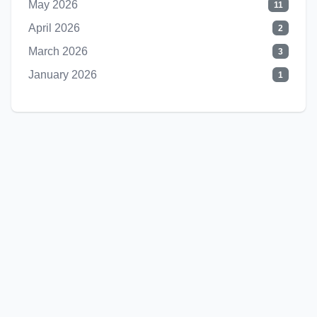
May 2026
11
April 2026
2
March 2026
3
January 2026
1