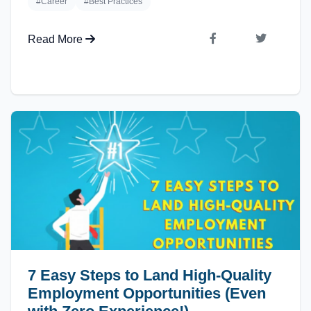
#Career
#Best Practices
Read More
7 Easy Steps to Land High-Quality
Employment Opportunities (Even