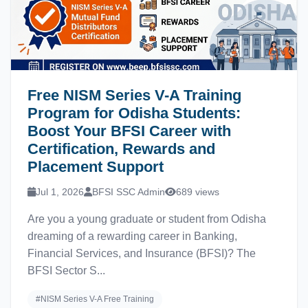
Free NISM Series V-A Training
Program for Odisha Students:
Boost Your BFSI Career with
Certification, Rewards and
Placement Support
Jul 1, 2026
BFSI SSC Admin
689 views
Are you a young graduate or student from Odisha
dreaming of a rewarding career in Banking,
Financial Services, and Insurance (BFSI)? The
BFSI Sector S...
#NISM Series V-A Free Training