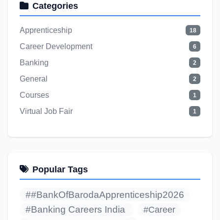
Categories
Apprenticeship
18
Career Development
6
Banking
2
General
2
Courses
1
Virtual Job Fair
1
Popular Tags
##BankOfBarodaApprenticeship2026
#Banking Careers India
#Career