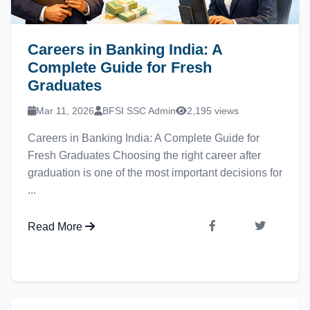
Careers in Banking India: A
Complete Guide for Fresh
Graduates
Mar 11, 2026
BFSI SSC Admin
2,195 views
Careers in Banking India: A Complete Guide for
Fresh Graduates Choosing the right career after
graduation is one of the most important decisions for
...
Read More