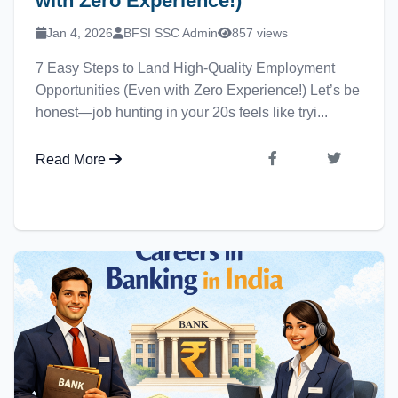
with Zero Experience!)
Jan 4, 2026
BFSI SSC Admin
857 views
7 Easy Steps to Land High-Quality Employment
Opportunities (Even with Zero Experience!) Let’s be
honest—job hunting in your 20s feels like tryi...
Read More