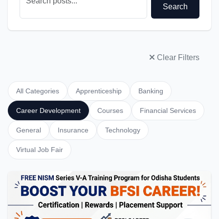
Search
Clear Filters
All Categories
Apprenticeship
Banking
Career Development
Courses
Financial Services
General
Insurance
Technology
Virtual Job Fair