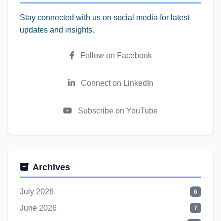
Stay connected with us on social media for latest
updates and insights.
Follow on Facebook
Connect on LinkedIn
Subscribe on YouTube
Archives
July 2026
6
June 2026
7