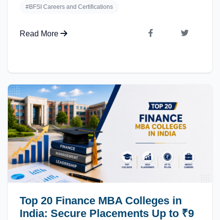
#BFSI Careers and Certifications
Read More
Top 20 Finance MBA Colleges in
India: Secure Placements Up to ₹9