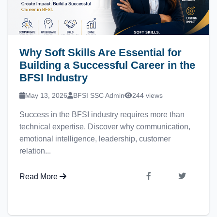
Why Soft Skills Are Essential for
Building a Successful Career in the
BFSI Industry
May 13, 2026
BFSI SSC Admin
244 views
Success in the BFSI industry requires more than
technical expertise. Discover why communication,
emotional intelligence, leadership, customer
relation...
Read More