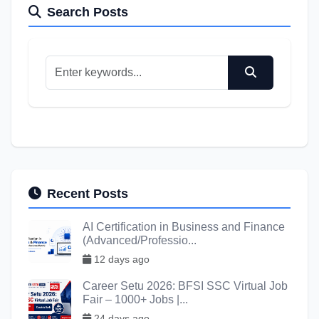
Search Posts
Recent Posts
AI Certification in Business and Finance
(Advanced/Professio...
12 days ago
Career Setu 2026: BFSI SSC Virtual Job
Fair – 1000+ Jobs |...
24 days ago