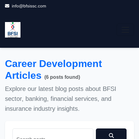
info@bfsissc.com
Career Development
Career Development
Career Development
Career Development
Career Development
Career Development
Career Development
Articles
(6 posts found)
Explore our latest blog posts about BFSI
sector, banking, financial services, and
insurance industry insights.