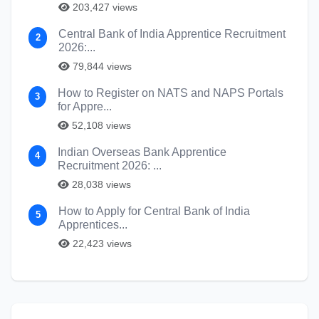
203,427 views
Central Bank of India Apprentice Recruitment
2
2026:...
79,844 views
How to Register on NATS and NAPS Portals
3
for Appre...
52,108 views
Indian Overseas Bank Apprentice
4
Recruitment 2026: ...
28,038 views
How to Apply for Central Bank of India
5
Apprentices...
22,423 views