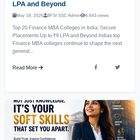
LPA and Beyond
May 18, 2026
BFSI SSC Admin
6,643 views
Top 20 Finance MBA Colleges in India: Secure
Placements Up to ₹9 LPA and Beyond Indias top
Finance MBA colleges continue to shape the next
generat...
Read More