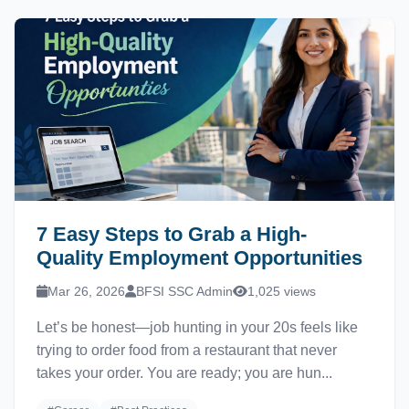
7 Easy Steps to Grab a High-
Quality Employment Opportunities
Mar 26, 2026
BFSI SSC Admin
1,025 views
Let’s be honest—job hunting in your 20s feels like
trying to order food from a restaurant that never
takes your order. You are ready; you are hun...