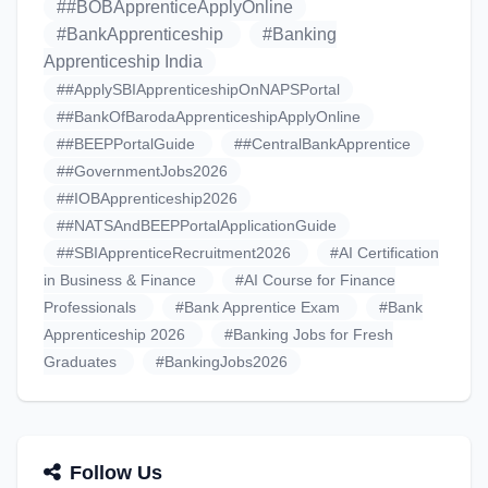
##BOBApprenticeApplyOnline
#BankApprenticeship
#Banking
Apprenticeship India
##ApplySBIApprenticeshipOnNAPSPortal
##BankOfBarodaApprenticeshipApplyOnline
##BEEPPortalGuide
##CentralBankApprentice
##GovernmentJobs2026
##IOBApprenticeship2026
##NATSAndBEEPPortalApplicationGuide
##SBIApprenticeRecruitment2026
#AI Certification
in Business & Finance
#AI Course for Finance
Professionals
#Bank Apprentice Exam
#Bank
Apprenticeship 2026
#Banking Jobs for Fresh
Graduates
#BankingJobs2026
Follow Us